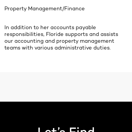
Property Management/Finance
In addition to her accounts payable
responsibilities, Floride supports and assists
our accounting and property management
teams with various administrative duties.