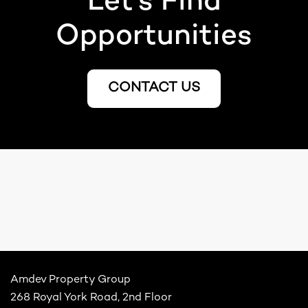
Let’s Find
Opportunities
CONTACT US
Amdev Property Group
268 Royal York Road, 2nd Floor