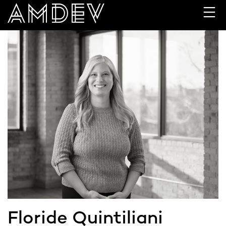
Skip
to
content
Floride Quintiliani