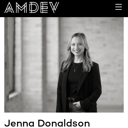
Skip
to
content
Jenna Donaldson