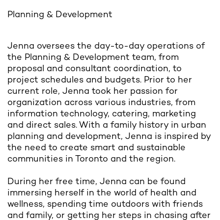
Planning & Development
Jenna oversees the day-to-day operations of
the Planning & Development team, from
proposal and consultant coordination, to
project schedules and budgets. Prior to her
current role, Jenna took her passion for
organization across various industries, from
information technology, catering, marketing
and direct sales. With a family history in urban
planning and development, Jenna is inspired by
the need to create smart and sustainable
communities in Toronto and the region.
During her free time, Jenna can be found
immersing herself in the world of health and
wellness, spending time outdoors with friends
and family, or getting her steps in chasing after