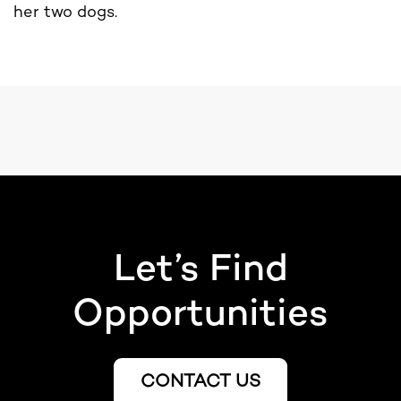
her two dogs.
Let’s Find
Opportunities
CONTACT US