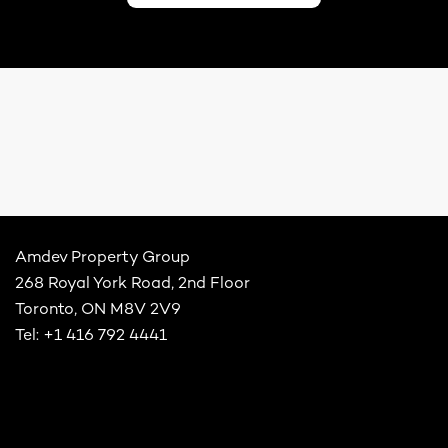
Amdev Property Group
268 Royal York Road, 2nd Floor
Toronto, ON M8V 2V9
Tel: +1 416 792 4441